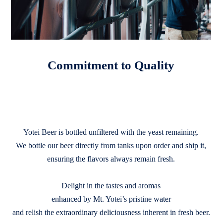
Commitment to Quality
Yotei Beer is bottled unfiltered with the yeast remaining.
We bottle our beer directly from tanks upon order and ship it,
ensuring the flavors always remain fresh.
Delight in the tastes and aromas
enhanced by Mt. Yotei’s pristine water
and relish the extraordinary deliciousness inherent in fresh beer.