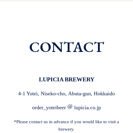
CONTACT
LUPICIA BREWERY
4-1 Yotei, Niseko-cho, Abuta-gun, Hokkaido
order_yoteibeer
lupicia.co.jp
*Please contact us in advance if you would like to visit a
brewery.