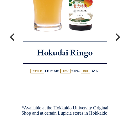
Hokudai Ringo
Fruit Ale
5.0%
32.6
STYLE
ABV
IBU
*Available at the Hokkaido University Original
Shop and at certain Lupicia stores in Hokkaido.