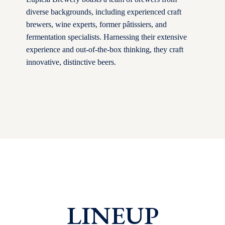
diverse backgrounds, including experienced craft
brewers, wine experts, former pâtissiers, and
fermentation specialists. Harnessing their extensive
experience and out-of-the-box thinking, they craft
innovative, distinctive beers.
LINEUP