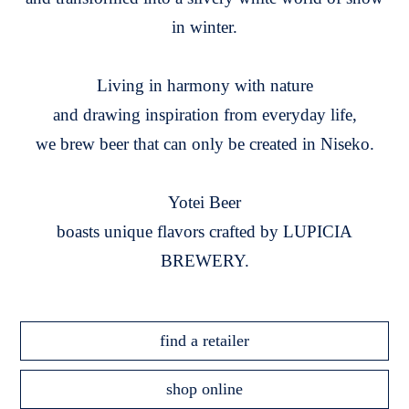
in winter.
Living in harmony with nature
and drawing inspiration from everyday life,
we brew beer that can only be created in Niseko.
Yotei Beer
boasts unique flavors crafted by LUPICIA
BREWERY.
find a retailer
shop online