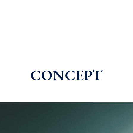
CONCEPT