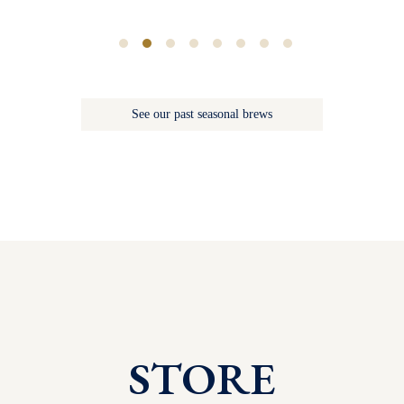
See our past seasonal brews
STORE