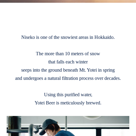
Niseko is one of the snowiest areas in Hokkaido.
The more than 10 meters of snow
that falls each winter
seeps into the ground beneath Mt. Yotei in spring
and undergoes a natural filtration process over decades.
Using this purified water,
Yotei Beer is meticulously brewed.