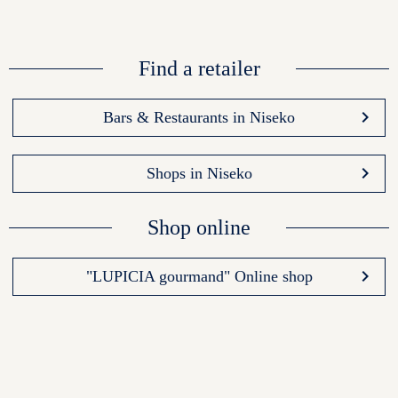
Find a retailer
keyboard_arrow_right
Bars & Restaurants in Niseko
keyboard_arrow_right
Shops in Niseko
Shop online
keyboard_arrow_right
"LUPICIA gourmand" Online shop