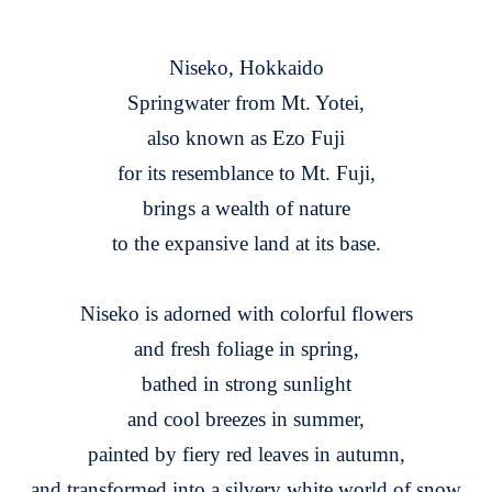
Niseko, Hokkaido
Springwater from Mt. Yotei,
also known as Ezo Fuji
for its resemblance to Mt. Fuji,
brings a wealth of nature
to the expansive land at its base.
Niseko is adorned with colorful flowers
and fresh foliage in spring,
bathed in strong sunlight
and cool breezes in summer,
painted by fiery red leaves in autumn,
and transformed into a silvery white world of snow