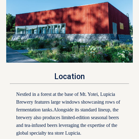
Location
Nestled in a forest at the base of Mt. Yotei, Lupicia
Brewery features large windows showcasing rows of
fermentation tanks.Alongside its standard lineup, the
brewery also produces limited-edition seasonal beers
and tea-infused beers leveraging the expertise of the
global specialty tea store Lupicia.