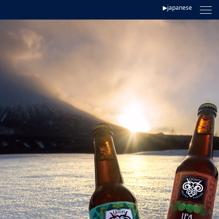
▶japanese
TOP
CONCEPT
LINEUP
BREWERY
STORE
CONTACT
LUPICIA