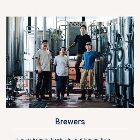
Brewers
Lupicia Brewery boasts a team of brewers from