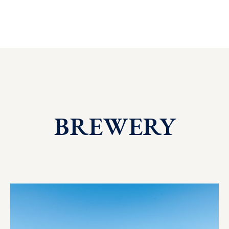
BREWERY